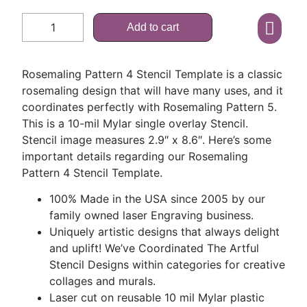
Add to cart
Rosemaling Pattern 4 Stencil Template is a classic
rosemaling design that will have many uses, and it
coordinates perfectly with Rosemaling Pattern 5.
This is a 10-mil Mylar single overlay Stencil.
Stencil image measures 2.9″ x 8.6″. Here’s some
important details regarding our Rosemaling
Pattern 4 Stencil Template.
100% Made in the USA since 2005 by our
family owned laser Engraving business.
Uniquely artistic designs that always delight
and uplift! We’ve Coordinated The Artful
Stencil Designs within categories for creative
collages and murals.
Laser cut on reusable 10 mil Mylar plastic