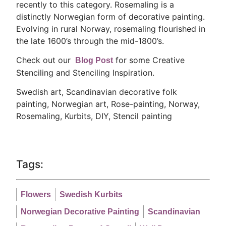
recently to this category. Rosemaling is a
distinctly Norwegian form of decorative painting.
Evolving in rural Norway, rosemaling flourished in
the late 1600’s through the mid-1800’s.
Check out our
for some Creative
Blog Post
Stenciling and Stenciling Inspiration.
Swedish art, Scandinavian decorative folk
painting, Norwegian art, Rose-painting, Norway,
Rosemaling, Kurbits, DIY, Stencil painting
Tags:
Flowers
Swedish Kurbits
Norwegian Decorative Painting
Scandinavian