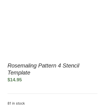
Rosemaling Pattern 4 Stencil
Template
$
14.95
81 in stock