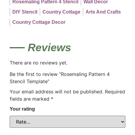
Rosemaling Pattern 4 Stencil
Wall Decor
DIY Stencil
Country Cottage
Arts And Crafts
Country Cottage Decor
Reviews
There are no reviews yet.
Be the first to review “Rosemaling Pattern 4
Stencil Template”
Your email address will not be published.
Required
fields are marked
*
Your rating