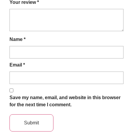
Your review
*
Name
*
Email
*
Save my name, email, and website in this browser
for the next time I comment.