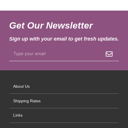
Get Our Newsletter
Sign up with your email to get fresh updates.
About Us
Shipping Rates
Links