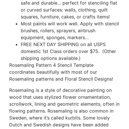
safe and durable… perfect for stenciling flat
or curved surfaces: walls, clothing, quilt
squares, furniture, cakes, or crafts items!
Most paints will work well. Apply with stencil
brushes, rollers, sprayers, airbrush
equipment, sponges, markers…
FREE NEXT DAY SHIPPING on all USPS
domestic 1st Class orders over $75. (Other
shipping options available.)
Rosemaling Pattern 4 Stencil Template
coordinates beautifully with most of our
Rosemaling patterns and Floral Stencil Designs!
Rosemaling is a style of decorative painting on
wood that uses stylized flower ornamentation,
scrollwork, lining and geometric elements, often in
flowing patterns. Rosemaling is also common in
Sweden, where it’s called kurbits. Some lovely
Dutch and Swedish designs have been added