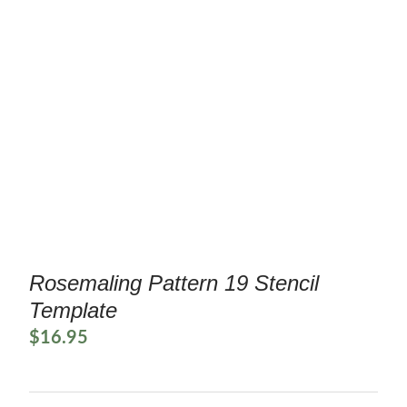
Rosemaling Pattern 19 Stencil
Template
$
16.95