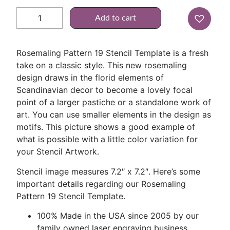
Add to cart
Rosemaling Pattern 19 Stencil Template is a fresh
take on a classic style. This new rosemaling
design draws in the florid elements of
Scandinavian decor to become a lovely focal
point of a larger pastiche or a standalone work of
art. You can use smaller elements in the design as
motifs. This picture shows a good example of
what is possible with a little color variation for
your Stencil Artwork.
Stencil image measures 7.2″ x 7.2″. Here’s some
important details regarding our Rosemaling
Pattern 19 Stencil Template.
100% Made in the USA since 2005 by our
family owned laser engraving business.