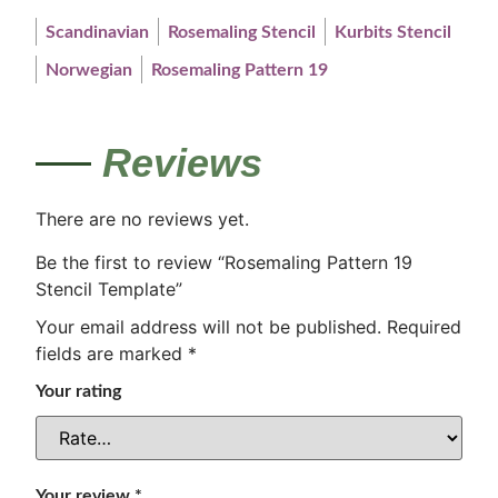
Scandinavian
Rosemaling Stencil
Kurbits Stencil
Norwegian
Rosemaling Pattern 19
Reviews
There are no reviews yet.
Be the first to review “Rosemaling Pattern 19
Stencil Template”
Your email address will not be published.
Required
fields are marked
*
Your rating
Your review
*