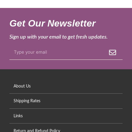
Get Our Newsletter
Sign up with your email to get fresh updates.
About Us
Shipping Rates
Links
Return and Refund Policy