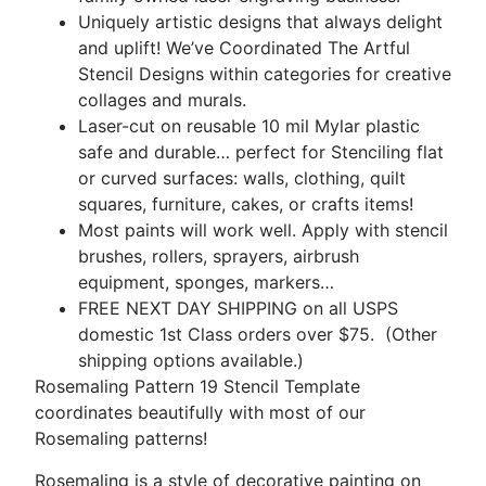
Uniquely artistic designs that always delight
and uplift! We’ve Coordinated The Artful
Stencil Designs within categories for creative
collages and murals.
Laser-cut on reusable 10 mil Mylar plastic
safe and durable… perfect for Stenciling flat
or curved surfaces: walls, clothing, quilt
squares, furniture, cakes, or crafts items!
Most paints will work well. Apply with stencil
brushes, rollers, sprayers, airbrush
equipment, sponges, markers…
FREE NEXT DAY SHIPPING on all USPS
domestic 1st Class orders over $75. (Other
shipping options available.)
Rosemaling Pattern 19 Stencil Template
coordinates beautifully with most of our
Rosemaling patterns!
Rosemaling is a style of decorative painting on