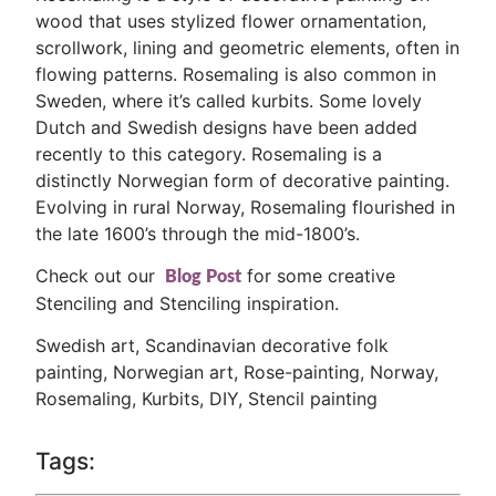
wood that uses stylized flower ornamentation,
scrollwork, lining and geometric elements, often in
flowing patterns. Rosemaling is also common in
Sweden, where it’s called kurbits. Some lovely
Dutch and Swedish designs have been added
recently to this category. Rosemaling is a
distinctly Norwegian form of decorative painting.
Evolving in rural Norway, Rosemaling flourished in
the late 1600’s through the mid-1800’s.
Check out our
for some creative
Blog Post
Stenciling and Stenciling inspiration.
Swedish art, Scandinavian decorative folk
painting, Norwegian art, Rose-painting, Norway,
Rosemaling, Kurbits, DIY, Stencil painting
Tags: