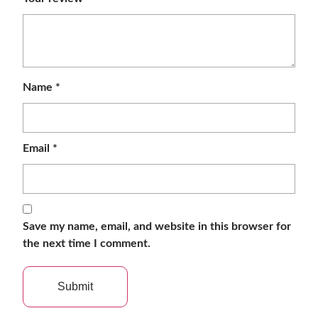
Name
*
Email
*
Save my name, email, and website in this browser for
the next time I comment.