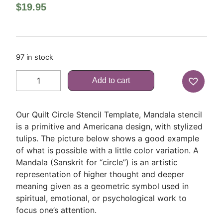
$
19.95
97 in stock
Add to cart
Our Quilt Circle Stencil Template, Mandala stencil
is a primitive and Americana design, with stylized
tulips. The picture below shows a good example
of what is possible with a little color variation. A
Mandala (Sanskrit for “circle”) is an artistic
representation of higher thought and deeper
meaning given as a geometric symbol used in
spiritual, emotional, or psychological work to
focus one’s attention.