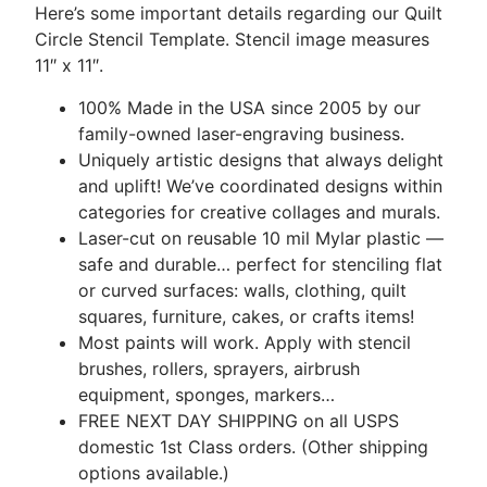
Here’s some important details regarding our Quilt
Circle Stencil Template. Stencil image measures
11″ x 11″.
100% Made in the USA since 2005 by our
family-owned laser-engraving business.
Uniquely artistic designs that always delight
and uplift! We’ve coordinated designs within
categories for creative collages and murals.
Laser-cut on reusable 10 mil Mylar plastic —
safe and durable… perfect for stenciling flat
or curved surfaces: walls, clothing, quilt
squares, furniture, cakes, or crafts items!
Most paints will work. Apply with stencil
brushes, rollers, sprayers, airbrush
equipment, sponges, markers…
FREE NEXT DAY SHIPPING on all USPS
domestic 1st Class orders. (Other shipping
options available.)