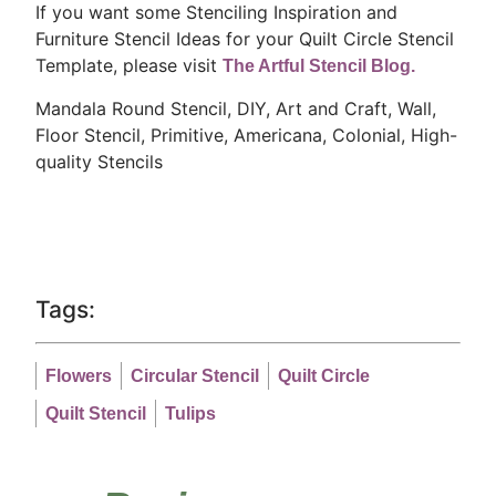
If you want some Stenciling Inspiration and
Furniture Stencil Ideas for your Quilt Circle Stencil
Template, please visit
The Artful Stencil Blog.
Mandala Round Stencil, DIY, Art and Craft, Wall,
Floor Stencil, Primitive, Americana, Colonial,
High-
quality Stencils
Tags:
Flowers
Circular Stencil
Quilt Circle
Quilt Stencil
Tulips