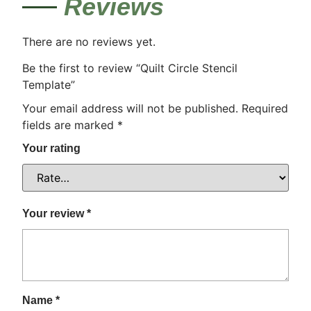
Reviews
There are no reviews yet.
Be the first to review “Quilt Circle Stencil
Template”
Your email address will not be published.
Required
fields are marked
*
Your rating
Your review
*
Name
*