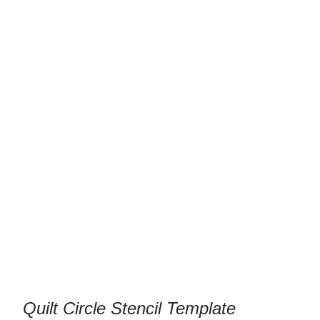
Quilt Circle Stencil Template