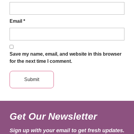
Email
*
Save my name, email, and website in this browser
for the next time I comment.
Get Our Newsletter
Sign up with your email to get fresh updates.