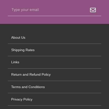
About Us
Shipping Rates
Links
Return and Refund Policy
Terms and Conditions
Privacy Policy