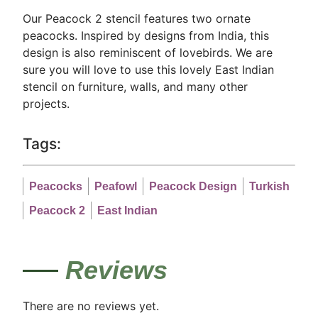
Our Peacock 2 stencil features two ornate
peacocks. Inspired by designs from India, this
design is also reminiscent of lovebirds. We are
sure you will love to use this lovely East Indian
stencil on furniture, walls, and many other
projects.
Tags:
Peacocks
Peafowl
Peacock Design
Turkish
Peacock 2
East Indian
Reviews
There are no reviews yet.