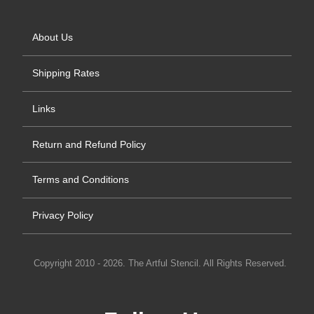
About Us
Shipping Rates
Links
Return and Refund Policy
Terms and Conditions
Privacy Policy
Copyright 2010 - 2026. The Artful Stencil. All Rights Reserved.