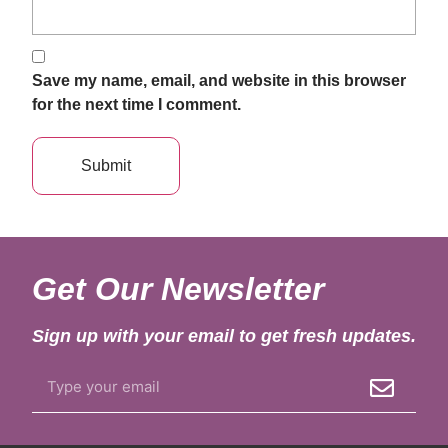
Save my name, email, and website in this browser
for the next time I comment.
Get Our Newsletter
Sign up with your email to get fresh updates.