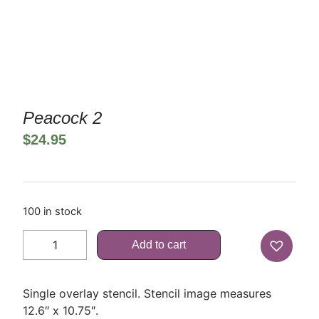
Peacock 2
$
24.95
100 in stock
Add to cart
Single overlay stencil. Stencil image measures
12.6″ x 10.75″.