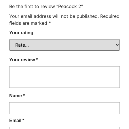
Be the first to review “Peacock 2”
Your email address will not be published.
Required
fields are marked
*
Your rating
Your review
*
Name
*
Email
*