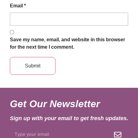
Email
*
Save my name, email, and website in this browser
for the next time I comment.
Get Our Newsletter
Sign up with your email to get fresh updates.