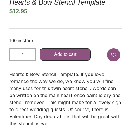
Hearts & Bow Stencil Template
$
12.95
100 in stock
Add to cart
Hearts & Bow Stencil Template. If you love
romance the way we do, we know you will find
many uses for this twin heart stencil. Words can
be written on the main heart once paint is dry and
stencil removed. This might make for a lovely sign
to direct wedding guests. Of course, there is
Valentine’s Day decorations that will be great with
this stencil as well.