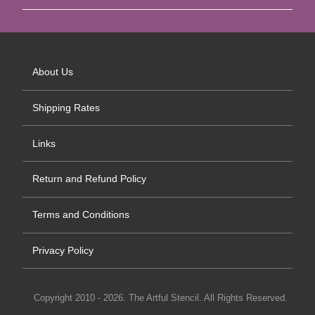
About Us
Shipping Rates
Links
Return and Refund Policy
Terms and Conditions
Privacy Policy
Copyright 2010 - 2026. The Artful Stencil. All Rights Reserved.