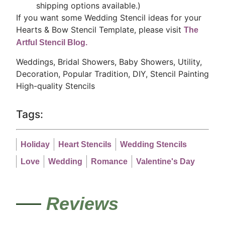
shipping options available.)
If you want some Wedding Stencil ideas for your
Hearts & Bow Stencil Template, please visit
The
Artful Stencil Blog.
Weddings, Bridal Showers, Baby Showers, Utility,
Decoration, Popular Tradition, DIY, Stencil Painting
High-quality Stencils
Tags:
Holiday
Heart Stencils
Wedding Stencils
Love
Wedding
Romance
Valentine's Day
Reviews