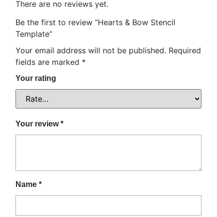
There are no reviews yet.
Be the first to review “Hearts & Bow Stencil
Template”
Your email address will not be published.
Required
fields are marked
*
Your rating
Your review
*
Name
*