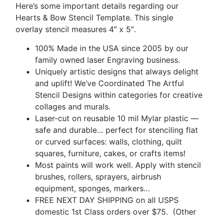
Here’s some important details regarding our
Hearts & Bow Stencil Template. This single
overlay stencil measures 4″ x 5″.
100% Made in the USA since 2005 by our
family owned laser Engraving business.
Uniquely artistic designs that always delight
and uplift! We’ve Coordinated The Artful
Stencil Designs within categories for creative
collages and murals.
Laser-cut on reusable 10 mil Mylar plastic —
safe and durable… perfect for stenciling flat
or curved surfaces: walls, clothing, quilt
squares, furniture, cakes, or crafts items!
Most paints will work well. Apply with stencil
brushes, rollers, sprayers, airbrush
equipment, sponges, markers…
FREE NEXT DAY SHIPPING on all USPS
domestic 1st Class orders over $75. (Other