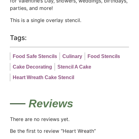
for Valentine’s Day, showers, weddings, birthdays,
parties, and more!
This is a single overlay stencil.
Tags:
Food Safe Stencils
Culinary
Food Stencils
Cake Decorating
Stencil A Cake
Heart Wreath Cake Stencil
Reviews
There are no reviews yet.
Be the first to review “Heart Wreath”