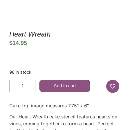
Heart Wreath
$
14.95
98 in stock
Add to cart
Cake top image measures 7.75″ x 6″
Our Heart Wreath cake stencil features hearts on
vines, coming together to form a heart. Perfect