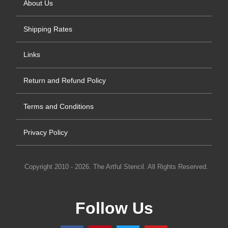
About Us
Shipping Rates
Links
Return and Refund Policy
Terms and Conditions
Privacy Policy
Copyright 2010 - 2026. The Artful Stencil. All Rights Reserved.
Follow Us