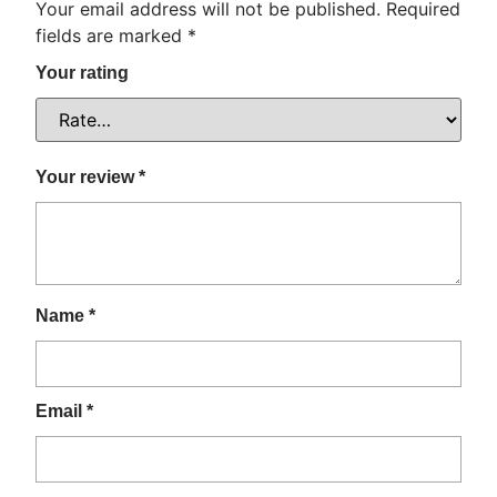
Your email address will not be published.
Required
fields are marked
*
Your rating
Your review
*
Name
*
Email
*