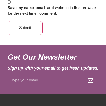
Save my name, email, and website in this browser
for the next time I comment.
Get Our Newsletter
Sign up with your email to get fresh updates.