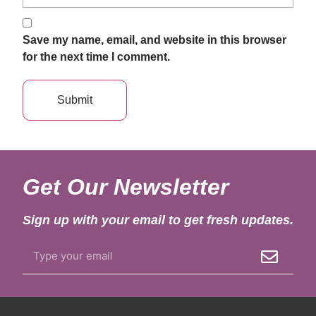
Save my name, email, and website in this browser
for the next time I comment.
Get Our Newsletter
Sign up with your email to get fresh updates.