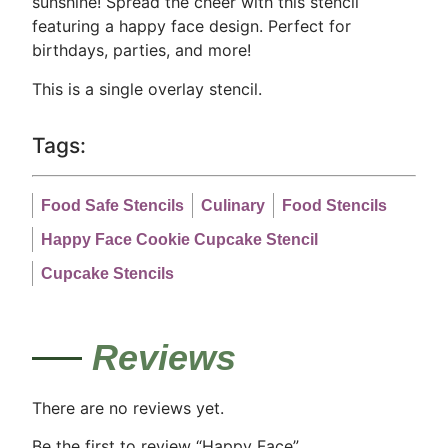
sunshine! Spread the cheer with this stencil
featuring a happy face design. Perfect for
birthdays, parties, and more!
This is a single overlay stencil.
Tags:
Food Safe Stencils
Culinary
Food Stencils
Happy Face Cookie Cupcake Stencil
Cupcake Stencils
Reviews
There are no reviews yet.
Be the first to review “Happy Face”