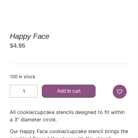
Happy Face
$
4.95
100 in stock
Add to cart
All cookie/cupcake stencils designed to fit within
a 3″ diameter circle.
Our Happy Face cookie/cupcake stencil brings the