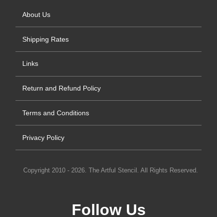
About Us
Shipping Rates
Links
Return and Refund Policy
Terms and Conditions
Privacy Policy
Copyright 2010 - 2026. The Artful Stencil. All Rights Reserved.
Follow Us