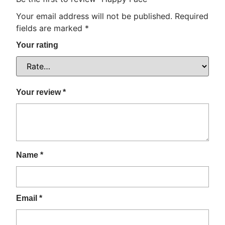
Your email address will not be published.
Required
fields are marked
*
Your rating
Your review
*
Name
*
Email
*