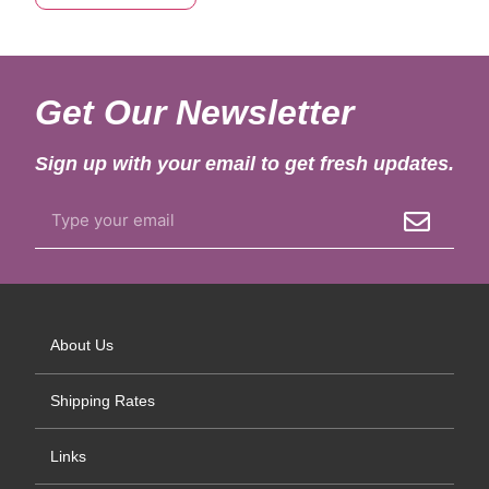
Get Our Newsletter
Sign up with your email to get fresh updates.
About Us
Shipping Rates
Links