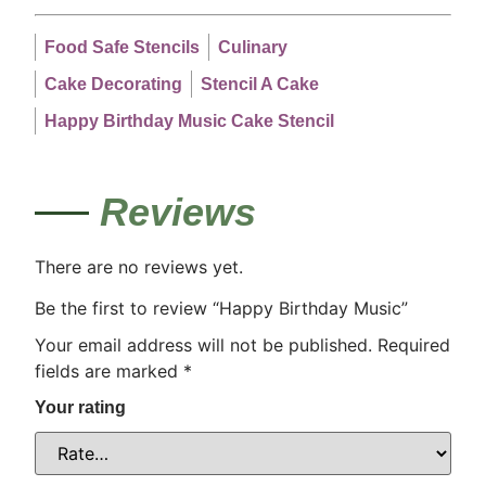
Food Safe Stencils
Culinary
Cake Decorating
Stencil A Cake
Happy Birthday Music Cake Stencil
Reviews
There are no reviews yet.
Be the first to review “Happy Birthday Music”
Your email address will not be published.
Required
fields are marked
*
Your rating