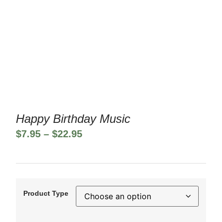
Happy Birthday Music
$
7.95
–
$
22.95
Product Type