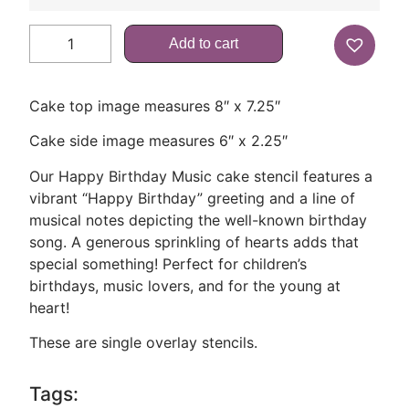
Add to cart
Cake top image measures 8″ x 7.25″
Cake side image measures 6″ x 2.25″
Our Happy Birthday Music cake stencil features a
vibrant “Happy Birthday” greeting and a line of
musical notes depicting the well-known birthday
song. A generous sprinkling of hearts adds that
special something! Perfect for children’s
birthdays, music lovers, and for the young at
heart!
These are single overlay stencils.
Tags: