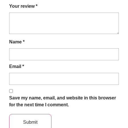
Your review
*
Name
*
Email
*
Save my name, email, and website in this browser
for the next time I comment.