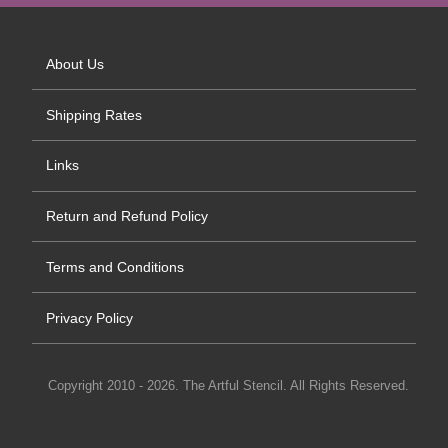
About Us
Shipping Rates
Links
Return and Refund Policy
Terms and Conditions
Privacy Policy
Copyright 2010 - 2026. The Artful Stencil. All Rights Reserved.