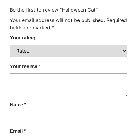
Be the first to review “Halloween Cat”
Your email address will not be published.
Required
fields are marked
*
Your rating
Your review
*
Name
*
Email
*