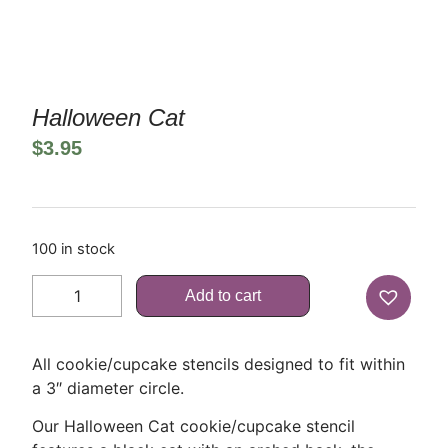
Halloween Cat
$
3.95
100 in stock
Add to cart
All cookie/cupcake stencils designed to fit within
a 3″ diameter circle.
Our Halloween Cat cookie/cupcake stencil