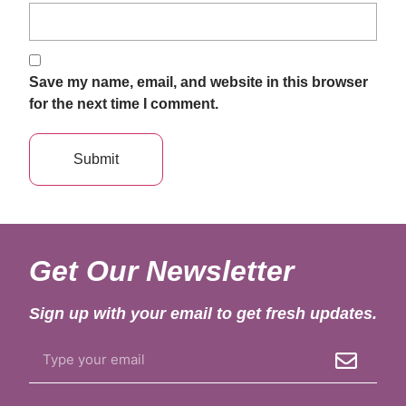
Save my name, email, and website in this browser
for the next time I comment.
Get Our Newsletter
Sign up with your email to get fresh updates.