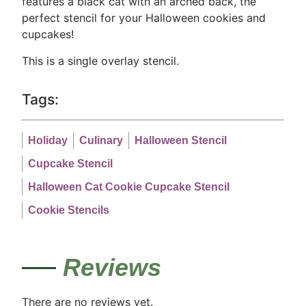
features a black cat with an arched back, the
perfect stencil for your Halloween cookies and
cupcakes!
This is a single overlay stencil.
Tags:
Holiday
Culinary
Halloween Stencil
Cupcake Stencil
Halloween Cat Cookie Cupcake Stencil
Cookie Stencils
Reviews
There are no reviews yet.