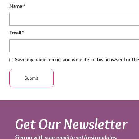
Name
*
Email
*
Save my name, email, and website in this browser for th
Get Our Newsletter
Sign up with your email to get fresh updates.