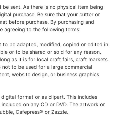
ill be sent. As there is no physical item being
igital purchase. Be sure that your cutter or
rmat before purchase. By purchasing and
re agreeing to the following terms:
not to be adapted, modified, copied or edited in
able or to be shared or sold for any reason.
ng as it is for local craft fairs, craft markets.
e not to be used for a large commercial
ent, website design, or business graphics
 digital format or as clipart. This includes
o be included on any CD or DVD. The artwork or
ubble, Cafepress® or Zazzle.