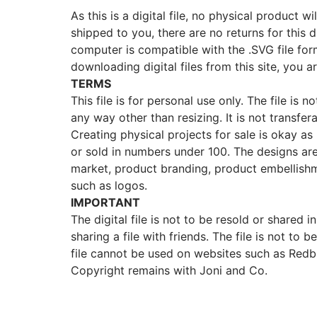
As this is a digital file, no physical product w
shipped to you, there are no returns for this d
computer is compatible with the .SVG file fo
downloading digital files from this site, you a
TERMS
This file is for personal use only. The file is 
any way other than resizing. It is not transfer
Creating physical projects for sale is okay as lo
or sold in numbers under 100. The designs ar
market, product branding, product embellishm
such as logos.
IMPORTANT
The digital file is not to be resold or shared in
sharing a file with friends. The file is not t
file cannot be used on websites such as Redb
Copyright remains with Joni and Co.