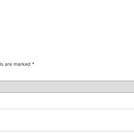
lds are marked
*