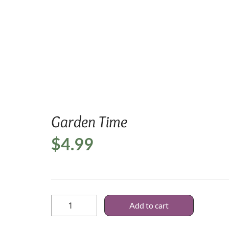
Home
/
SVG D
Garden Time
$
4.99
Add to cart