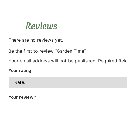
Reviews
There are no reviews yet.
Be the first to review “Garden Time”
Your email address will not be published.
Required fie
Your rating
Your review
*