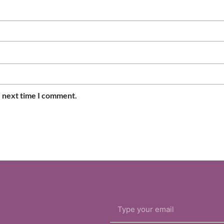
e next time I comment.