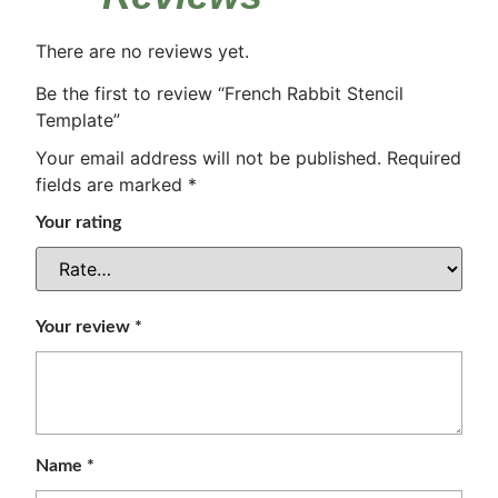
There are no reviews yet.
Be the first to review “French Rabbit Stencil
Template”
Your email address will not be published.
Required
fields are marked
*
Your rating
Your review
*
Name
*