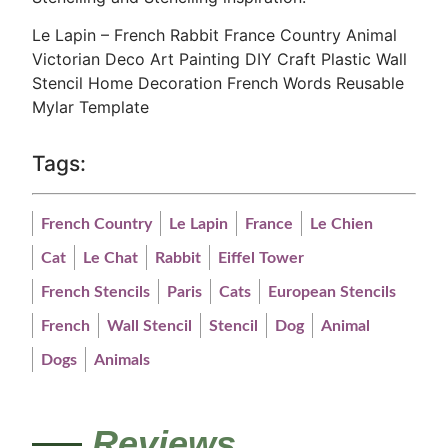
Le Lapin – French Rabbit France Country Animal
Victorian Deco Art Painting DIY Craft Plastic Wall
Stencil Home Decoration French Words Reusable
Mylar Template
Tags:
French Country
Le Lapin
France
Le Chien
Cat
Le Chat
Rabbit
Eiffel Tower
French Stencils
Paris
Cats
European Stencils
French
Wall Stencil
Stencil
Dog
Animal
Dogs
Animals
Reviews