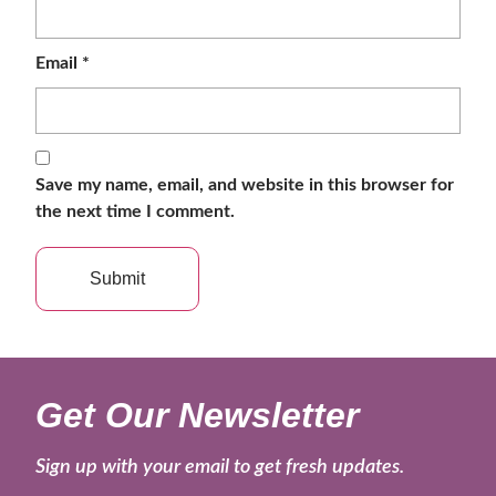
Email
*
Save my name, email, and website in this browser for
the next time I comment.
Get Our Newsletter
Sign up with your email to get fresh updates.