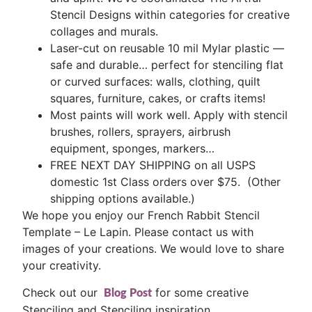
Stencil Designs within categories for creative
collages and murals.
Laser-cut on reusable 10 mil Mylar plastic —
safe and durable… perfect for stenciling flat
or curved surfaces: walls, clothing, quilt
squares, furniture, cakes, or crafts items!
Most paints will work well. Apply with stencil
brushes, rollers, sprayers, airbrush
equipment, sponges, markers…
FREE NEXT DAY SHIPPING on all USPS
domestic 1st Class orders over $75. (Other
shipping options available.)
We hope you enjoy our French Rabbit Stencil
Template – Le Lapin. Please contact us with
images of your creations. We would love to share
your creativity.
Check out our
for some creative
Blog Post
Stenciling and Stenciling inspiration.