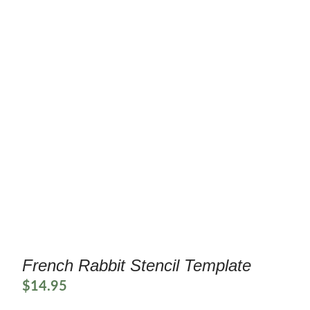
French Rabbit Stencil Template
$
14.95