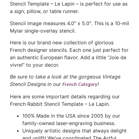
Stencil Template – Le Lapin – is perfect for use as
a sign, pillow, or table runner.
Stencil image measures 4.0″ x 5.0″. This is a 10-mil
Mylar single-overlay stencil.
Here is our brand new collection of glorious
French designer stencils. Each one just perfect for
an authentic European flavor. Add a little “Joie de
vivre!” to your decor.
Be sure to take a look at the gorgeous Vintage
Stencil Designs in our
!
French Category
Here are some important details regarding our
French Rabbit Stencil Template – Le Lapin.
100% Made in the USA since 2005 by our
family-owned laser-engraving business.
Uniquely artistic designs that always delight
and uplift! We’ve coordinated The Artful