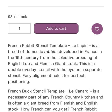
98 in stock
Add to cart
French Rabbit Stencil Template – Le Lapin – is a
breed of domestic
rabbits
developed in France in
the 19th century from the selective breeding of
English Lop and Flemish Giant stock. This is a
double overlay stencil with the eye on a separate
stencil. Easy alignment holes for perfect
positioning.
French Duck Stencil Template – Le Canard – is a
necessary part of any French Country kitchen and
is often a giant breed from Flemish and English
stock. How French can you get? French Rabbit