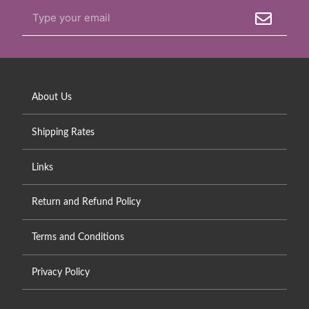
About Us
Shipping Rates
Links
Return and Refund Policy
Terms and Conditions
Privacy Policy