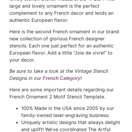
large and lovely ornament is the perfect
complement to any French decor and lends an
authentic European flavor.
Here is the second French ornament in our brand
new collection of glorious French designer
stencils. Each one just perfect for an authentic
European flavor. Add a little “Joie de vivre!” to
your decor.
Be sure to take a look at the Vintage Stencil
Designs in our
!
French Category
Here are some important details regarding our
French Ornament 2 Motif Stencil Template.
100% Made in the USA since 2005 by our
family-owned laser-engraving business.
Uniquely artistic designs that always delight
and uplift! We’ve coordinated The Artful