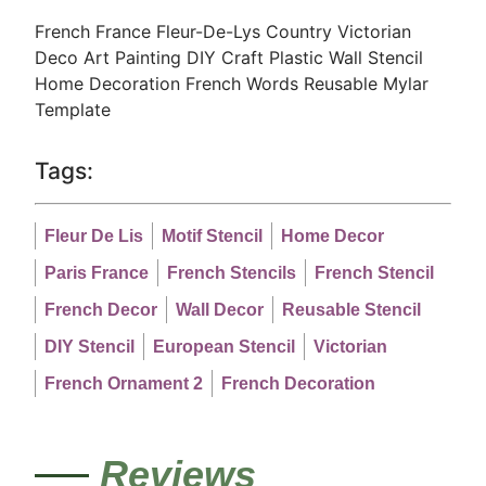
French France Fleur-De-Lys Country Victorian
Deco Art Painting DIY Craft Plastic Wall Stencil
Home Decoration French Words Reusable Mylar
Template
Tags:
Fleur De Lis
Motif Stencil
Home Decor
Paris France
French Stencils
French Stencil
French Decor
Wall Decor
Reusable Stencil
DIY Stencil
European Stencil
Victorian
French Ornament 2
French Decoration
Reviews