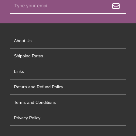
About Us
Shipping Rates
Links
Return and Refund Policy
Terms and Conditions
Privacy Policy