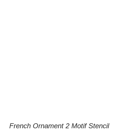
/ French Ornament 2 Motif Stencil
Stencils
Template
French Ornament 2 Motif Stencil