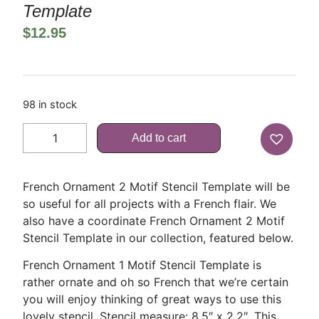
Template
$
12.95
98 in stock
Add to cart
French Ornament 2 Motif Stencil Template will be
so useful for all projects with a French flair. We
also have a coordinate French Ornament 2 Motif
Stencil Template in our collection, featured below.
French Ornament 1 Motif Stencil Template is
rather ornate and oh so French that we’re certain
you will enjoy thinking of great ways to use this
lovely stencil. Stencil measure: 8.5″ x 2.2″. This