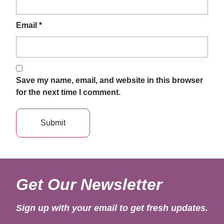
Email
*
Save my name, email, and website in this browser
for the next time I comment.
Get Our Newsletter
Sign up with your email to get fresh updates.