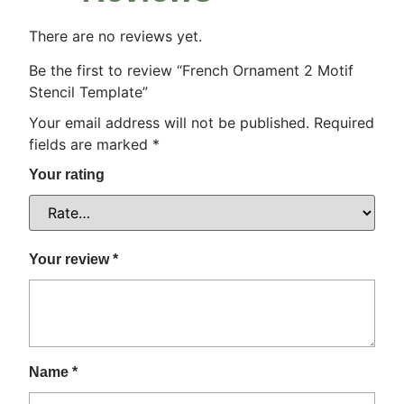
There are no reviews yet.
Be the first to review “French Ornament 2 Motif
Stencil Template”
Your email address will not be published.
Required
fields are marked
*
Your rating
Your review
*
Name
*