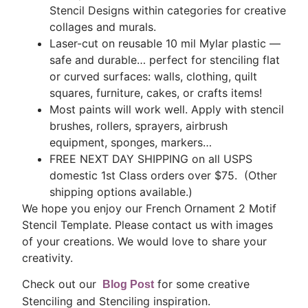
Stencil Designs within categories for creative
collages and murals.
Laser-cut on reusable 10 mil Mylar plastic —
safe and durable… perfect for stenciling flat
or curved surfaces: walls, clothing, quilt
squares, furniture, cakes, or crafts items!
Most paints will work well. Apply with stencil
brushes, rollers, sprayers, airbrush
equipment, sponges, markers…
FREE NEXT DAY SHIPPING on all USPS
domestic 1st Class orders over $75. (Other
shipping options available.)
We hope you enjoy our French Ornament 2 Motif
Stencil Template. Please contact us with images
of your creations. We would love to share your
creativity.
Check out our
for some creative
Blog Post
Stenciling and Stenciling inspiration.