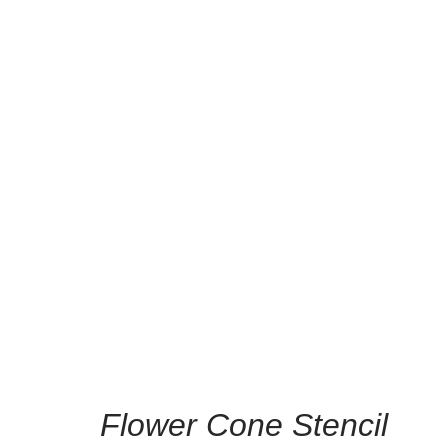
/
Home
Hom
Flower Cone Stencil