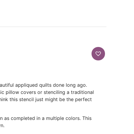
autiful appliqued quilts done long ago.
c pillow covers or stenciling a traditional
ink this stencil just might be the perfect
own as completed in a multiple colors. This
n.