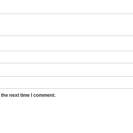
 the next time I comment.