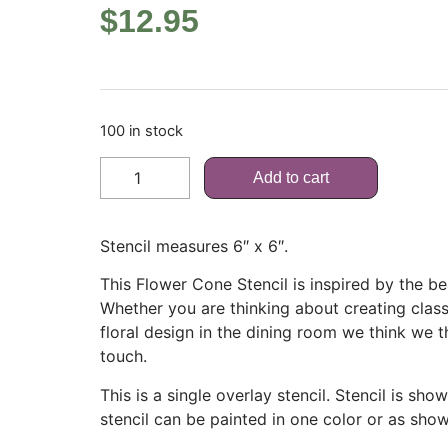
$
12.95
100 in stock
Add to cart
Stencil measures 6″ x 6″.
This Flower Cone Stencil is inspired by the be
Whether you are thinking about creating classi
floral design in the dining room we think we th
touch.
This is a single overlay stencil. Stencil is sh
stencil can be painted in one color or as show