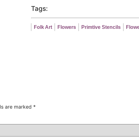
Tags:
Folk Art
Flowers
Primtive Stencils
Flowe
lds are marked
*