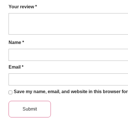
Your review
*
Name
*
Email
*
Save my name, email, and website in this browser for