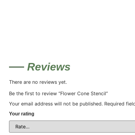
Reviews
There are no reviews yet.
Be the first to review “Flower Cone Stencil”
Your email address will not be published.
Required fie
Your rating