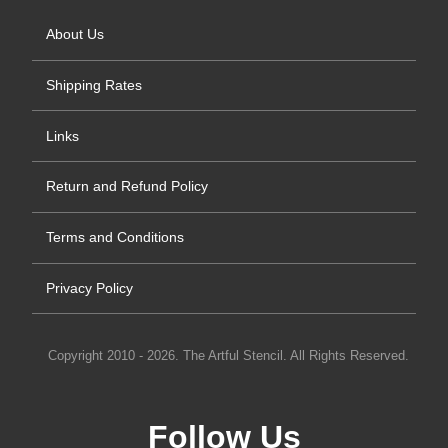
About Us
Shipping Rates
Links
Return and Refund Policy
Terms and Conditions
Privacy Policy
Copyright 2010 - 2026. The Artful Stencil. All Rights Reserved.
Follow Us