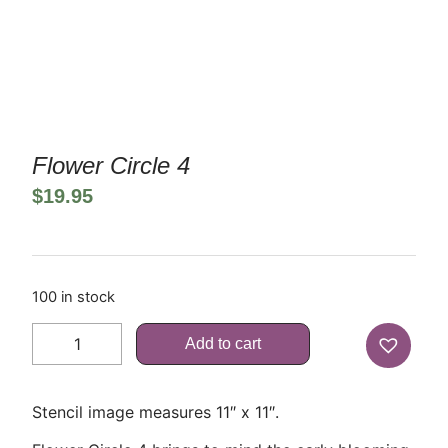
Flower Circle 4
$
19.95
100 in stock
Add to cart
Stencil image measures 11″ x 11″.