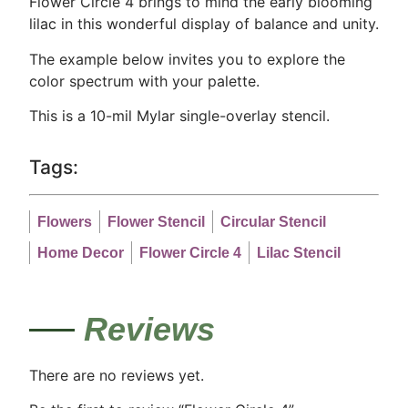
Flower Circle 4 brings to mind the early blooming
lilac in this wonderful display of balance and unity.
The example below invites you to explore the
color spectrum with your palette.
This is a 10-mil Mylar single-overlay stencil.
Tags:
Flowers
Flower Stencil
Circular Stencil
Home Decor
Flower Circle 4
Lilac Stencil
Reviews
There are no reviews yet.