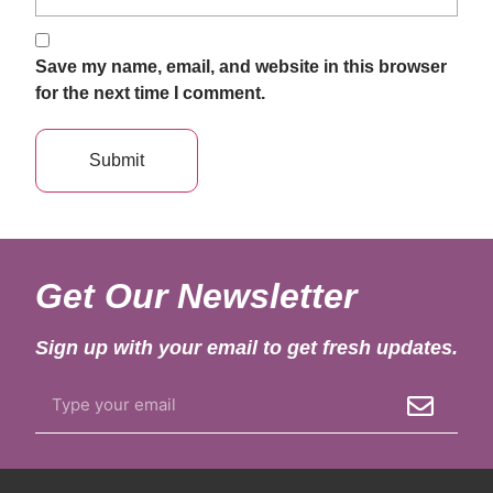
Save my name, email, and website in this browser
for the next time I comment.
Get Our Newsletter
Sign up with your email to get fresh updates.