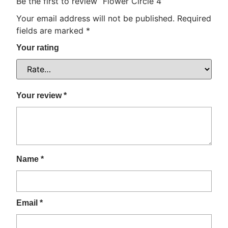
Be the first to review “Flower Circle 4”
Your email address will not be published.
Required
fields are marked
*
Your rating
Your review
*
Name
*
Email
*