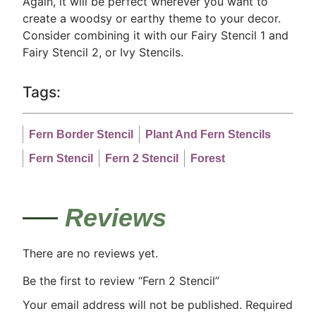
Again, it will be perfect wherever you want to
create a woodsy or earthy theme to your decor.
Consider combining it with our Fairy Stencil 1 and
Fairy Stencil 2, or Ivy Stencils.
Tags:
Fern Border Stencil
Plant And Fern Stencils
Fern Stencil
Fern 2 Stencil
Forest
Reviews
There are no reviews yet.
Be the first to review “Fern 2 Stencil”
Your email address will not be published.
Required