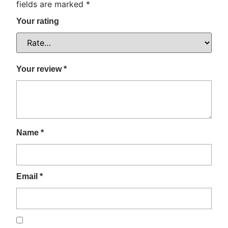
fields are marked
*
Your rating
Your review
*
Name
*
Email
*