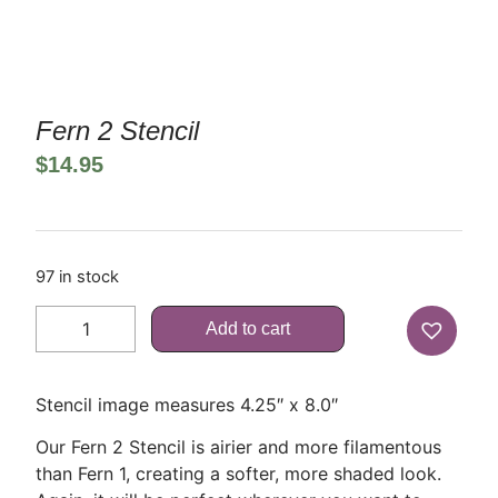
Fern 2 Stencil
$
14.95
97 in stock
Add to cart
Stencil image measures 4.25″ x 8.0″
Our Fern 2 Stencil is airier and more filamentous
than Fern 1, creating a softer, more shaded look.