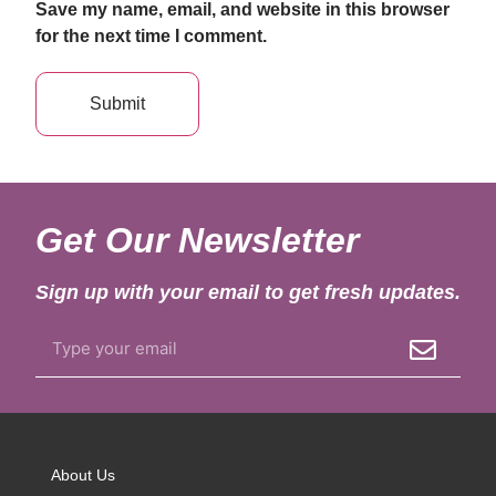
Save my name, email, and website in this browser
for the next time I comment.
Get Our Newsletter
Sign up with your email to get fresh updates.
About Us