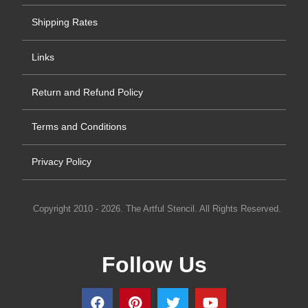
Shipping Rates
Links
Return and Refund Policy
Terms and Conditions
Privacy Policy
Copyright 2010 - 2026. The Artful Stencil. All Rights Reserved.
Follow Us