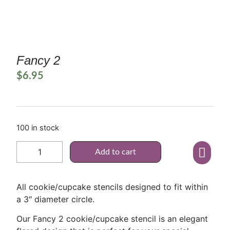
Fancy 2
$
6.95
100 in stock
Add to cart
All cookie/cupcake stencils designed to fit within
a 3″ diameter circle.
Our Fancy 2 cookie/cupcake stencil is an elegant