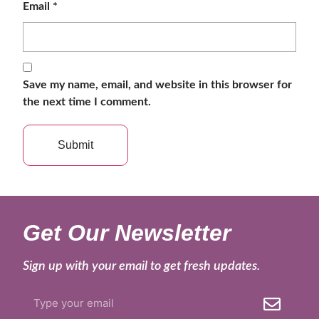
Email
*
Save my name, email, and website in this browser for
the next time I comment.
Get Our Newsletter
Sign up with your email to get fresh updates.