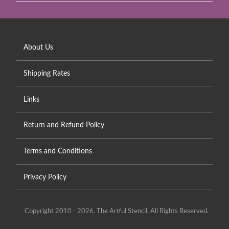
About Us
Shipping Rates
Links
Return and Refund Policy
Terms and Conditions
Privacy Policy
Copyright 2010 - 2026. The Artful Stencil. All Rights Reserved.