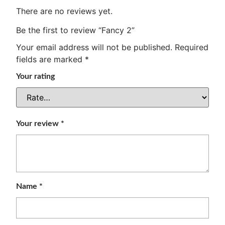
There are no reviews yet.
Be the first to review “Fancy 2”
Your email address will not be published.
Required
fields are marked
*
Your rating
Your review
*
Name
*