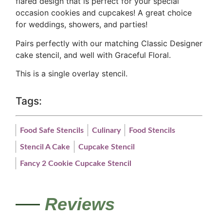
flared design that is perfect for your special
occasion cookies and cupcakes! A great choice
for weddings, showers, and parties!
Pairs perfectly with our matching Classic Designer
cake stencil, and well with Graceful Floral.
This is a single overlay stencil.
Tags:
Food Safe Stencils
Culinary
Food Stencils
Stencil A Cake
Cupcake Stencil
Fancy 2 Cookie Cupcake Stencil
Reviews