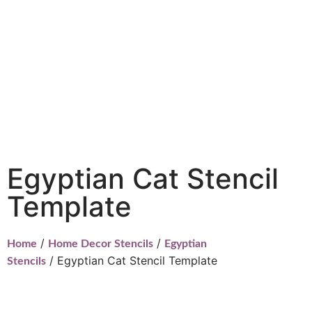
Egyptian Cat Stencil
Template
/
/
Home
Home Decor Stencils
Egyptian
/ Egyptian Cat Stencil Template
Stencils