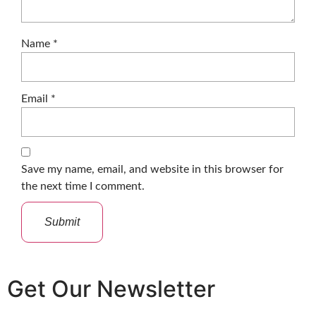
Name
*
Email
*
Save my name, email, and website in this browser for
the next time I comment.
Get Our Newsletter