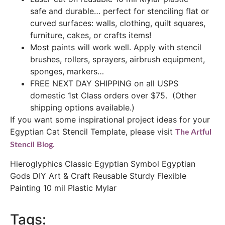
safe and durable… perfect for stenciling flat or
curved surfaces: walls, clothing, quilt squares,
furniture, cakes, or crafts items!
Most paints will work well. Apply with stencil
brushes, rollers, sprayers, airbrush equipment,
sponges, markers…
FREE NEXT DAY SHIPPING on all USPS
domestic 1st Class orders over $75. (Other
shipping options available.)
If you want some inspirational project ideas for your
Egyptian Cat Stencil Template, please visit
The Artful
Stencil Blog.
Hieroglyphics Classic Egyptian Symbol Egyptian
Gods DIY Art & Craft Reusable Sturdy Flexible
Painting 10 mil Plastic Mylar
Tags: