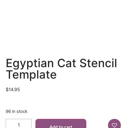
Egyptian Cat Stencil
Template
$
14.95
96 in stock
Add to cart