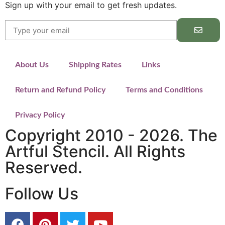
Sign up with your email to get fresh updates.
About Us
Shipping Rates
Links
Return and Refund Policy
Terms and Conditions
Privacy Policy
Copyright 2010 - 2026. The
Artful Stencil. All Rights
Reserved.
Follow Us