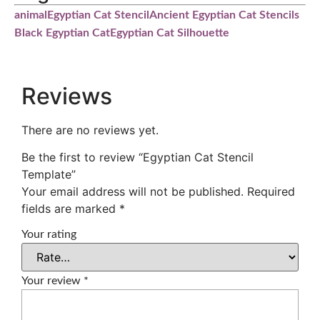
animal
Egyptian Cat Stencil
Ancient Egyptian Cat Stencils
Black Egyptian Cat
Egyptian Cat Silhouette
Reviews
There are no reviews yet.
Be the first to review “Egyptian Cat Stencil
Template”
Your email address will not be published.
Required
fields are marked
*
Your rating
Your review
*