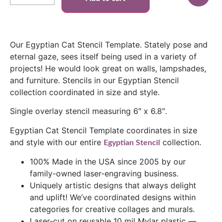
Our Egyptian Cat Stencil Template. Stately pose and
eternal gaze, sees itself being used in a variety of
projects! He would look great on walls, lampshades,
and furniture. Stencils in our Egyptian Stencil
collection coordinated in size and style.
Single overlay stencil measuring 6″ x 6.8″.
Egyptian Cat Stencil Template coordinates in size
and style with our entire
collection.
Egyptian Stencil
100% Made in the USA since 2005 by our
family-owned laser-engraving business.
Uniquely artistic designs that always delight
and uplift! We’ve coordinated designs within
categories for creative collages and murals.
Laser-cut on reusable 10 mil Mylar plastic —