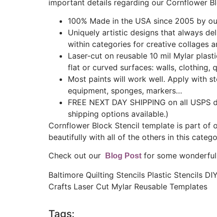
important details regarding our Cornflower Bl
100% Made in the USA since 2005 by our
Uniquely artistic designs that always de
within categories for creative collages a
Laser-cut on reusable 10 mil Mylar plast
flat or curved surfaces: walls, clothing, q
Most paints will work well. Apply with ste
equipment, sponges, markers…
FREE NEXT DAY SHIPPING on all USPS do
shipping options available.)
Cornflower Block Stencil template is part of 
beautifully with all of the others in this catego
Check out our
for some wonderful s
Blog Post
Baltimore Quilting Stencils Plastic Stencils D
Crafts Laser Cut Mylar Reusable Templates
Tags: