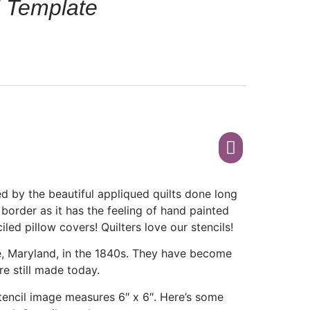
l Template
d by the beautiful appliqued quilts done long
 border as it has the feeling of hand painted
ciled pillow covers! Quilters love our stencils!
re, Maryland, in the 1840s. They have become
re still made today.
 Stencil image measures 6″ x 6″. Here’s some