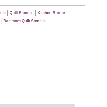
ncil
Quilt Stencils
Kitchen Border
Baltimore Quilt Stencils