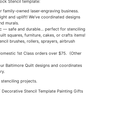
ock Stencil template:
 family-owned laser-engraving business.
light and uplift! We’ve coordinated designs
nd murals.
ic — safe and durable… perfect for stenciling
uilt squares, furniture, cakes, or crafts items!
ncil brushes, rollers, sprayers, airbrush
mestic 1st Class orders over $75. (Other
our Baltimore Quilt designs and coordinates
ry.
tenciling projects.
IY Decorative Stencil Template Painting Gifts