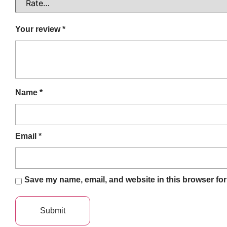
Your review
*
Name
*
Email
*
Save my name, email, and website in this browser for