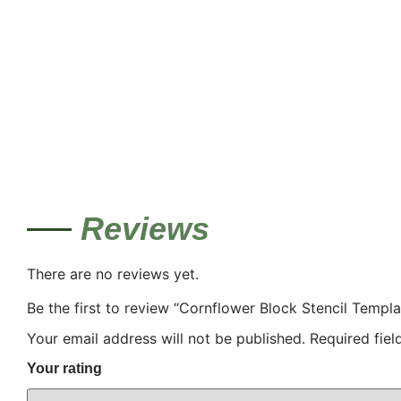
Reviews
There are no reviews yet.
Be the first to review “Cornflower Block Stencil Templa
Your email address will not be published.
Required fie
Your rating