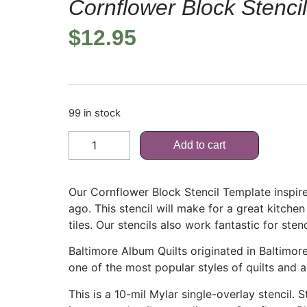
Cornflower Block Stenci
$
12.95
99 in stock
Add to cart
Our Cornflower Block Stencil Template inspire
ago. This stencil will make for a great kitchen
tiles. Our stencils also work fantastic for sten
Baltimore Album Quilts originated in Baltimo
one of the most popular styles of quilts and a
This is a 10-mil Mylar single-overlay stencil.