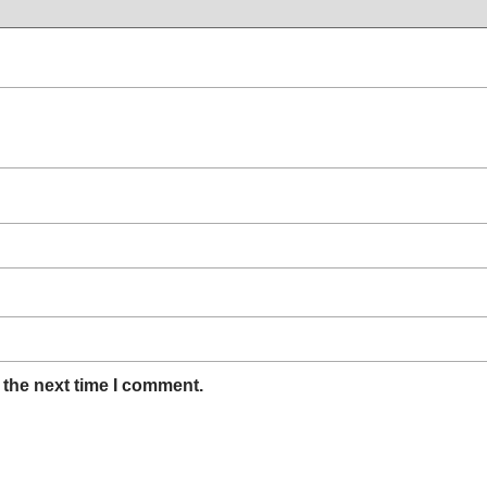
 the next time I comment.