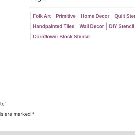
Folk Art
Primitive
Home Decor
Quilt Ste
Handpainted Tiles
Wall Decor
DIY Stencil
Cornflower Block Stencil
te”
lds are marked
*