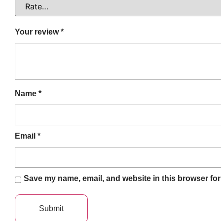
Your review
*
Name
*
Email
*
Save my name, email, and website in this browser for