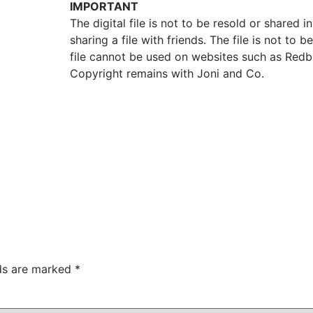
IMPORTANT
The digital file is not to be resold or shared in
sharing a file with friends. The file is not t
file cannot be used on websites such as Redb
Copyright remains with Joni and Co.
lds are marked
*