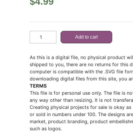
$
4.99
Add to cart
As this is a digital file, no physical product w
shipped to you, there are no returns for this d
computer is compatible with the .SVG file fo
downloading digital files from this site, you a
TERMS
This file is for personal use only. The file is 
any way other than resizing. It is not transfer
Creating physical projects for sale is okay as lo
or sold in numbers under 100. The designs ar
market, product branding, product embellishm
such as logos.