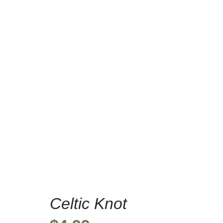
Celtic Knot