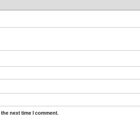
 the next time I comment.