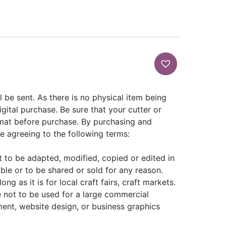
ill be sent. As there is no physical item being
igital purchase. Be sure that your cutter or
rmat before purchase. By purchasing and
re agreeing to the following terms:
not to be adapted, modified, copied or edited in
able or to be shared or sold for any reason.
ng as it is for local craft fairs, craft markets.
e not to be used for a large commercial
ent, website design, or business graphics