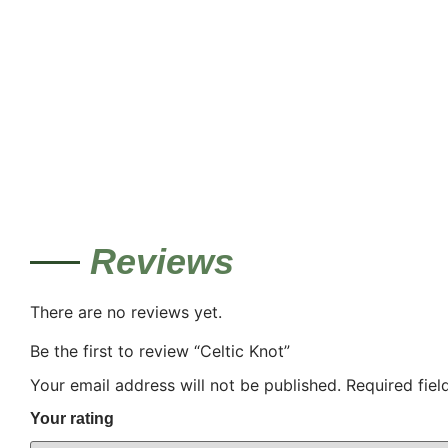
Reviews
There are no reviews yet.
Be the first to review “Celtic Knot”
Your email address will not be published.
Required fie
Your rating