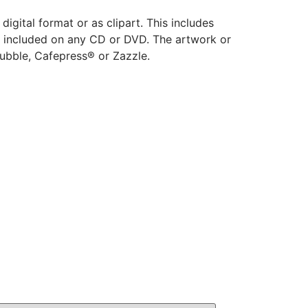
 digital format or as clipart. This includes
o be included on any CD or DVD. The artwork or
ubble, Cafepress® or Zazzle.