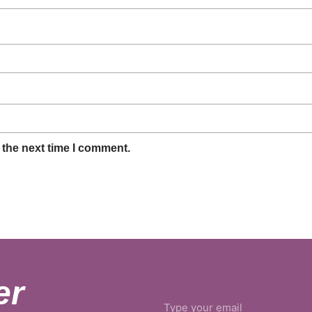
 the next time I comment.
er