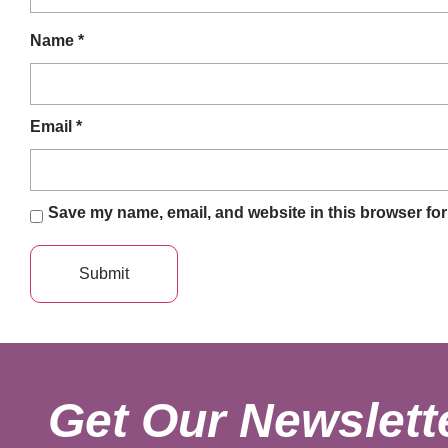
Name
*
Email
*
Save my name, email, and website in this browser for
Get Our Newslett