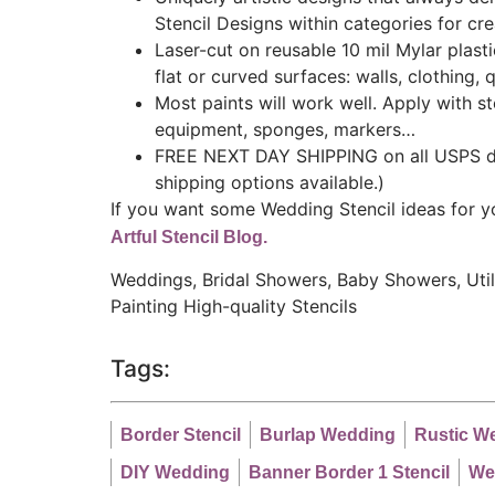
Stencil Designs within categories for cr
Laser-cut on reusable 10 mil Mylar plast
flat or curved surfaces: walls, clothing, q
Most paints will work well. Apply with ste
equipment, sponges, markers…
FREE NEXT DAY SHIPPING on all USPS do
shipping options available.)
If you want some Wedding Stencil ideas for yo
Artful Stencil Blog.
Weddings, Bridal Showers, Baby Showers, Utilit
Painting
High-quality Stencils
Tags:
Border Stencil
Burlap Wedding
Rustic W
DIY Wedding
Banner Border 1 Stencil
We