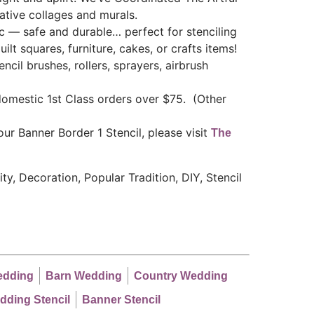
eative collages and murals.
ic — safe and durable… perfect for stenciling
uilt squares, furniture, cakes, or crafts items!
ncil brushes, rollers, sprayers, airbrush
mestic 1st Class orders over $75. (Other
ur Banner Border 1 Stencil, please visit
The
y, Decoration, Popular Tradition, DIY, Stencil
edding
Barn Wedding
Country Wedding
dding Stencil
Banner Stencil