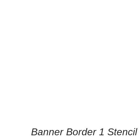
/
Home
Home Decor 
l
Banner Border 1 Stencil