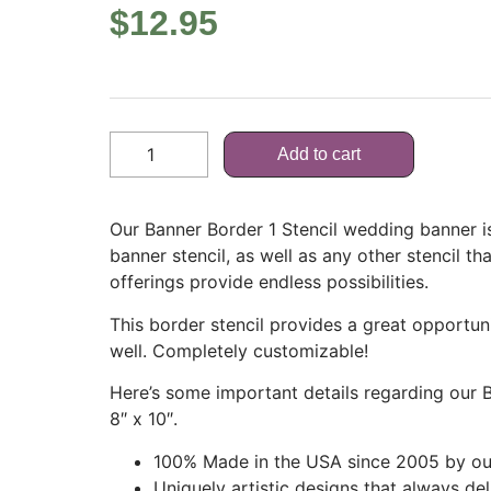
$
12.95
Add to cart
Our Banner Border 1 Stencil wedding banner is
banner stencil, as well as any other stencil tha
offerings provide endless possibilities.
This border stencil provides a great opportun
well. Completely customizable!
Here’s some important details regarding our 
8″ x 10″.
100% Made in the USA since 2005 by our
Uniquely artistic designs that always de