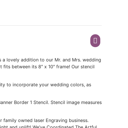
 a lovely addition to our Mr. and Mrs. wedding
t fits between its 8″ x 10″ frame! Our stencil
ity to incorporate your wedding colors, as
Banner Border 1 Stencil. Stencil image measures
 family owned laser Engraving business.
light and uplift! We’ve Coordinated The Artful