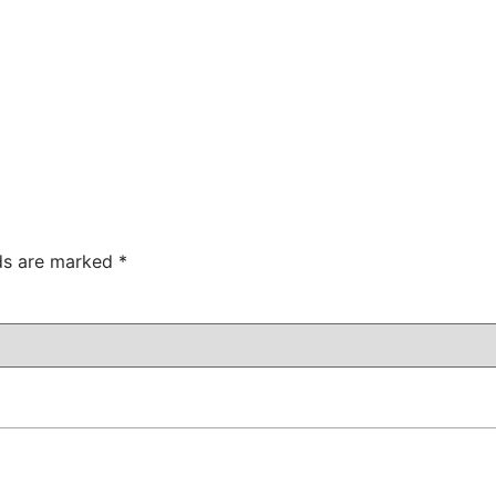
lds are marked
*