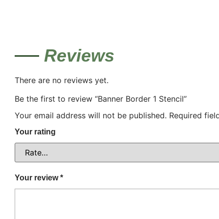
Reviews
There are no reviews yet.
Be the first to review “Banner Border 1 Stencil”
Your email address will not be published.
Required fie
Your rating
Your review
*