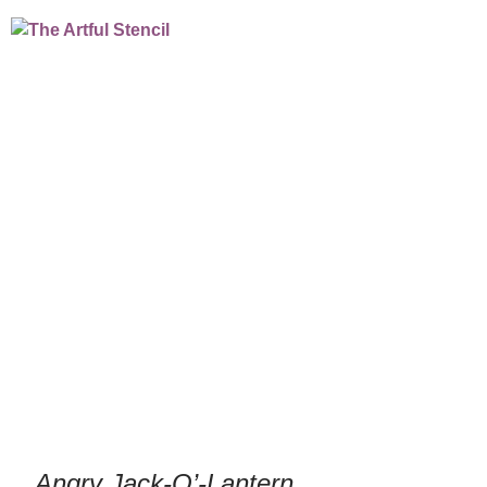
Angry Jack-O’-
Lantern
/
/
Home
Culinary Stencils
Cookie & Cupcake
/
/ Angry Jack-O’-Lantern
Stencils
Holiday
Angry Jack-O’-Lantern