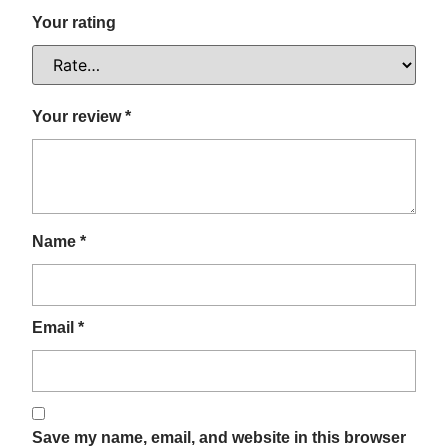
Your rating
Your review
*
Name
*
Email
*
Save my name, email, and website in this browser