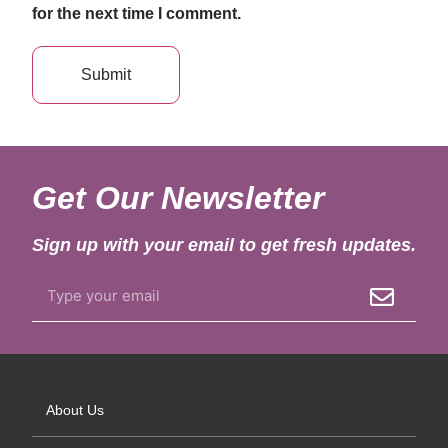
for the next time I comment.
Get Our Newsletter
Sign up with your email to get fresh updates.
About Us