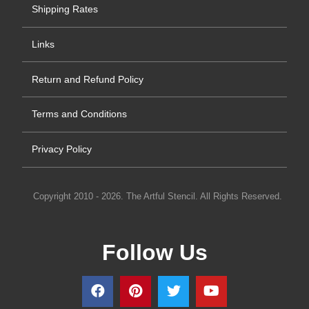
Shipping Rates
Links
Return and Refund Policy
Terms and Conditions
Privacy Policy
Copyright 2010 - 2026. The Artful Stencil. All Rights Reserved.
Follow Us