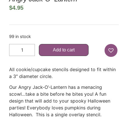
$
4.95
99 in stock
Add to cart
All cookie/cupcake stencils designed to fit within
a 3″ diameter circle.
Our Angry Jack-O’-Lantern has a menacing
scowl…take a bite before he bites you! A fun
design that will add to your spooky Halloween
parties! Everybody loves pumpkins during
Halloween. This is a single overlay stencil.