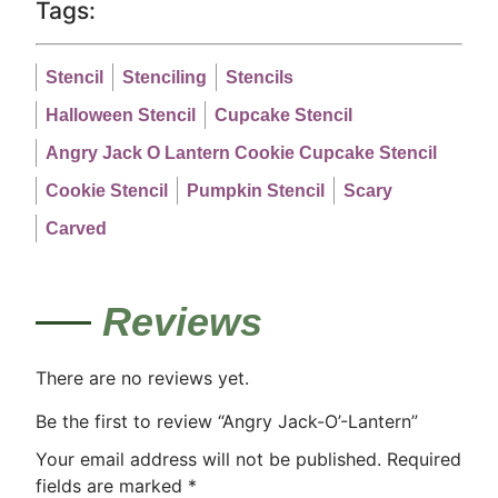
Tags:
Stencil
Stenciling
Stencils
Halloween Stencil
Cupcake Stencil
Angry Jack O Lantern Cookie Cupcake Stencil
Cookie Stencil
Pumpkin Stencil
Scary
Carved
Reviews
There are no reviews yet.
Be the first to review “Angry Jack-O’-Lantern”
Your email address will not be published.
Required
fields are marked
*