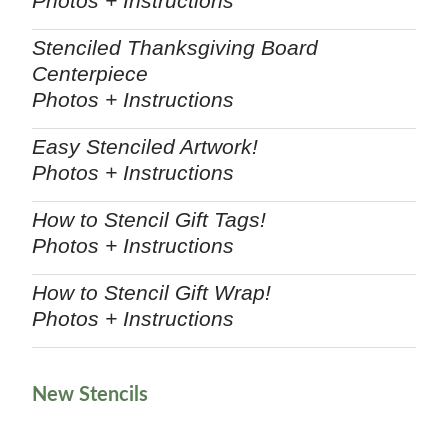
Photos + Instructions
Stenciled Thanksgiving Board
Centerpiece
Photos + Instructions
Easy Stenciled Artwork!
Photos + Instructions
How to Stencil Gift Tags!
Photos + Instructions
How to Stencil Gift Wrap!
Photos + Instructions
New Stencils