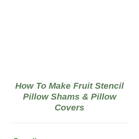
How To Make Fruit Stencil
Pillow Shams & Pillow
Covers