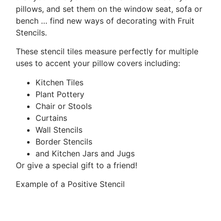
pillows, and set them on the window seat, sofa or
bench … find new ways of decorating with Fruit
Stencils.
These stencil tiles measure perfectly for multiple
uses to accent your pillow covers including:
Kitchen Tiles
Plant Pottery
Chair or Stools
Curtains
Wall Stencils
Border Stencils
and Kitchen Jars and Jugs
Or give a special gift to a friend!
Example of a Positive Stencil