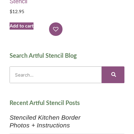
Stencil
$
12.95
Add to cart
Search Artful Stencil Blog
Recent Artful Stencil Posts
Stenciled Kitchen Border
Photos + Instructions