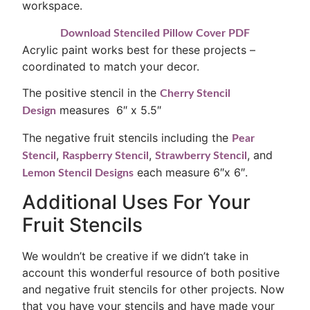
workspace.
Download Stenciled Pillow Cover PDF
Acrylic paint works best for these projects –
coordinated to match your decor.
The positive stencil in the
Cherry Stencil
measures 6″ x 5.5″
Design
The negative fruit stencils including the
Pear
,
,
, and
Stencil
Raspberry Stencil
Strawberry Stencil
each measure 6″x 6″.
Lemon Stencil Designs
Additional Uses For Your
Fruit Stencils
We wouldn’t be creative if we didn’t take in
account this wonderful resource of both positive
and negative fruit stencils for other projects. Now
that you have your stencils and have made your