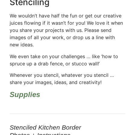
Stenciling
We wouldn’t have half the fun or get our creative
juices flowing if it wasn’t for you! We love it when
you share your projects with us. Please send
images of all your work, or drop us a line with
new ideas.
We even take on your challenges … like ‘how to
spruce up a drab fence, or stucco wall!’
Whenever you stencil, whatever you stencil …
share your images, ideas, and creativity!
Supplies
Stenciled Kitchen Border