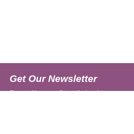
Get Our Newsletter
Sign up with your email to get fresh updates.