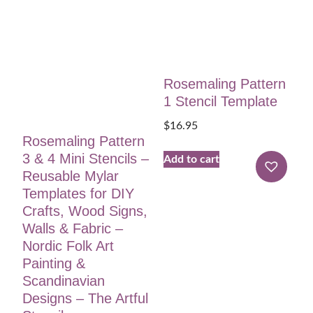
Rosemaling Pattern
1 Stencil Template
$
16.95
Rosemaling Pattern
3 & 4 Mini Stencils –
Add to cart
Reusable Mylar
Templates for DIY
Crafts, Wood Signs,
Walls & Fabric –
Nordic Folk Art
Painting &
Scandinavian
Designs – The Artful