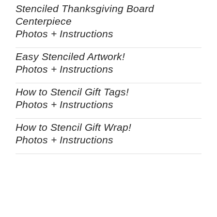
Stenciled Thanksgiving Board
Centerpiece
Photos + Instructions
Easy Stenciled Artwork!
Photos + Instructions
How to Stencil Gift Tags!
Photos + Instructions
How to Stencil Gift Wrap!
Photos + Instructions