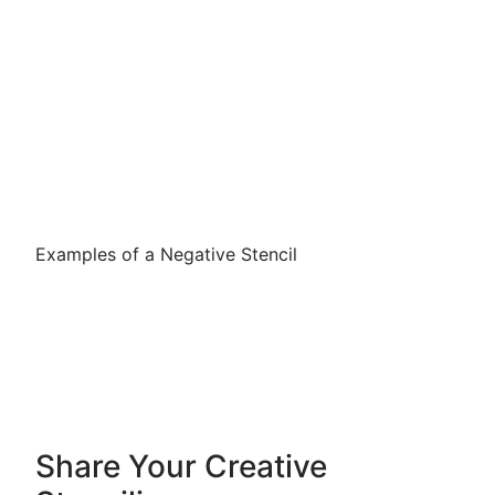
Examples of a Negative Stencil
Share Your Creative