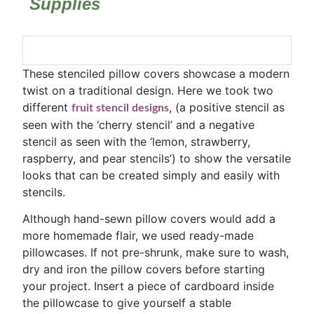
Supplies
These stenciled pillow covers showcase a modern
twist on a traditional design. Here we took two
different
, (a positive stencil as
fruit stencil designs
seen with the ‘cherry stencil’ and a negative
stencil as seen with the ‘lemon, strawberry,
raspberry, and pear stencils’) to show the versatile
looks that can be created simply and easily with
stencils.
Although hand-sewn pillow covers would add a
more homemade flair, we used ready-made
pillowcases. If not pre-shrunk, make sure to wash,
dry and iron the pillow covers before starting
your project. Insert a piece of cardboard inside
the pillowcase to give yourself a stable