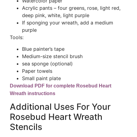
Watercolor paper
Acrylic pants – four greens, rose, light red,
deep pink, white, light purple
If sponging your wreath, add a medium
purple
Tools:
Blue painter’s tape
Medium-size stencil brush
sea sponge (optional)
Paper towels
Small paint plate
Download PDF for complete Rosebud Heart
Wreath instructions
Additional Uses For Your
Rosebud Heart Wreath
Stencils