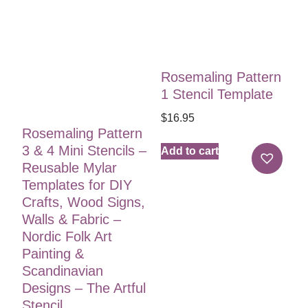
Rosemaling Pattern
1 Stencil Template
$
16.95
Rosemaling Pattern
3 & 4 Mini Stencils –
Add to cart
Reusable Mylar
Templates for DIY
Crafts, Wood Signs,
Walls & Fabric –
Nordic Folk Art
Painting &
Scandinavian
Designs – The Artful
Stencil