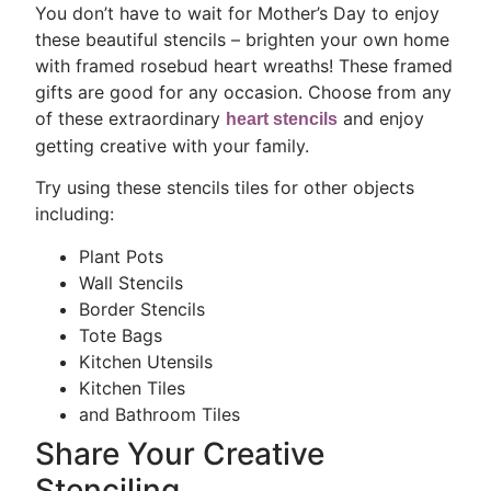
You don’t have to wait for Mother’s Day to enjoy
these beautiful stencils – brighten your own home
with framed rosebud heart wreaths! These framed
gifts are good for any occasion. Choose from any
of these extraordinary
and enjoy
heart stencils
getting creative with your family.
Try using these stencils tiles for other objects
including:
Plant Pots
Wall Stencils
Border Stencils
Tote Bags
Kitchen Utensils
Kitchen Tiles
and Bathroom Tiles
Share Your Creative
Stenciling