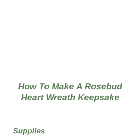
How To Make A Rosebud
Heart Wreath Keepsake
Supplies