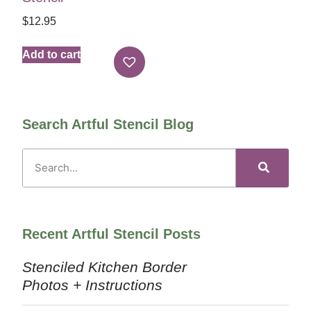
$
12.95
Add to cart
Search Artful Stencil Blog
Recent Artful Stencil Posts
Stenciled Kitchen Border
Photos + Instructions