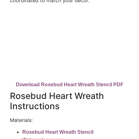
coordinated to match your decor.
Download Rosebud Heart Wreath Stencil PDF
Rosebud Heart Wreath
Instructions
Materials:
Rosebud Heart Wreath Stencil