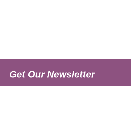
Get Our Newsletter
Sign up with your email to get fresh updates.