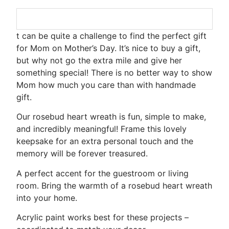
t can be quite a challenge to find the perfect gift
for Mom on Mother’s Day. It’s nice to buy a gift,
but why not go the extra mile and give her
something special! There is no better way to show
Mom how much you care than with handmade
gift.
Our rosebud heart wreath is fun, simple to make,
and incredibly meaningful! Frame this lovely
keepsake for an extra personal touch and the
memory will be forever treasured.
A perfect accent for the guestroom or living
room. Bring the warmth of a rosebud heart wreath
into your home.
Acrylic paint works best for these projects –