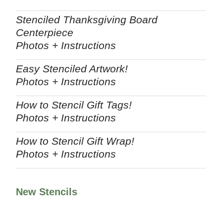
Stenciled Thanksgiving Board
Centerpiece
Photos + Instructions
Easy Stenciled Artwork!
Photos + Instructions
How to Stencil Gift Tags!
Photos + Instructions
How to Stencil Gift Wrap!
Photos + Instructions
New Stencils