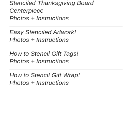
Stenciled Thanksgiving Board
Centerpiece
Photos + Instructions
Easy Stenciled Artwork!
Photos + Instructions
How to Stencil Gift Tags!
Photos + Instructions
How to Stencil Gift Wrap!
Photos + Instructions