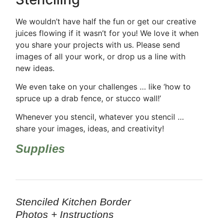
We wouldn’t have half the fun or get our creative
juices flowing if it wasn’t for you! We love it when
you share your projects with us. Please send
images of all your work, or drop us a line with
new ideas.
We even take on your challenges … like ‘how to
spruce up a drab fence, or stucco wall!’
Whenever you stencil, whatever you stencil …
share your images, ideas, and creativity!
Supplies
Stenciled Kitchen Border
Photos + Instructions